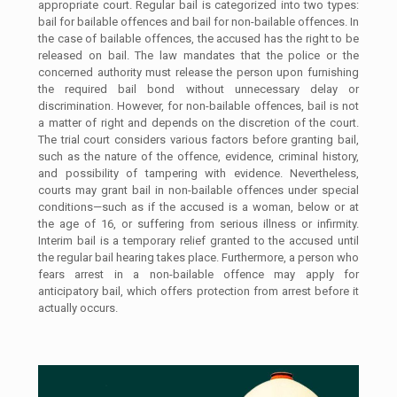
appropriate court. Regular bail is categorized into two types:
bail for bailable offences and bail for non-bailable offences. In
the case of bailable offences, the accused has the right to be
released on bail. The law mandates that the police or the
concerned authority must release the person upon furnishing
the required bail bond without unnecessary delay or
discrimination. However, for non-bailable offences, bail is not
a matter of right and depends on the discretion of the court.
The trial court considers various factors before granting bail,
such as the nature of the offence, evidence, criminal history,
and possibility of tampering with evidence. Nevertheless,
courts may grant bail in non-bailable offences under special
conditions—such as if the accused is a woman, below or at
the age of 16, or suffering from serious illness or infirmity.
Interim bail is a temporary relief granted to the accused until
the regular bail hearing takes place. Furthermore, a person who
fears arrest in a non-bailable offence may apply for
anticipatory bail, which offers protection from arrest before it
actually occurs.