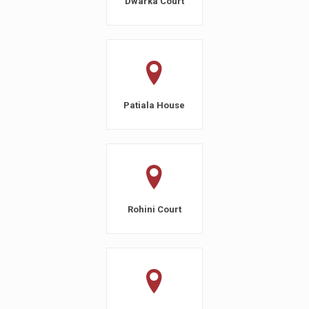
Dwarka Court
Patiala House
Rohini Court