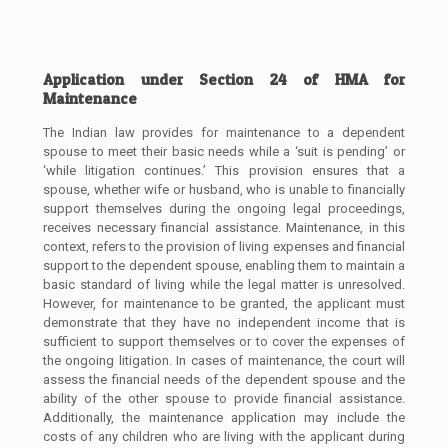
Application under Section 24 of HMA for
Maintenance
The Indian law provides for maintenance to a dependent
spouse to meet their basic needs while a ‘suit is pending’ or
‘while litigation continues.’ This provision ensures that a
spouse, whether wife or husband, who is unable to financially
support themselves during the ongoing legal proceedings,
receives necessary financial assistance. Maintenance, in this
context, refers to the provision of living expenses and financial
support to the dependent spouse, enabling them to maintain a
basic standard of living while the legal matter is unresolved.
However, for maintenance to be granted, the applicant must
demonstrate that they have no independent income that is
sufficient to support themselves or to cover the expenses of
the ongoing litigation. In cases of maintenance, the court will
assess the financial needs of the dependent spouse and the
ability of the other spouse to provide financial assistance.
Additionally, the maintenance application may include the
costs of any children who are living with the applicant during