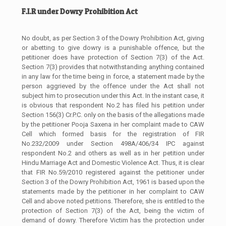
F.I.R under Dowry Prohibition Act
No doubt, as per Section 3 of the Dowry Prohibition Act, giving
or abetting to give dowry is a punishable offence, but the
petitioner does have protection of Section 7(3) of the Act.
Section 7(3) provides that notwithstanding anything contained
in any law for the time being in force, a statement made by the
person aggrieved by the offence under the Act shall not
subject him to prosecution under this Act. In the instant case, it
is obvious that respondent No.2 has filed his petition under
Section 156(3) Cr.P.C. only on the basis of the allegations made
by the petitioner Pooja Saxena in her complaint made to CAW
Cell which formed basis for the registration of FIR
No.232/2009 under Section 498A/406/34 IPC against
respondent No.2 and others as well as in her petition under
Hindu Marriage Act and Domestic Violence Act. Thus, it is clear
that FIR No.59/2010 registered against the petitioner under
Section 3 of the Dowry Prohibition Act, 1961 is based upon the
statements made by the petitioner in her complaint to CAW
Cell and above noted petitions. Therefore, she is entitled to the
protection of Section 7(3) of the Act, being the victim of
demand of dowry. Therefore Victim has the protection under