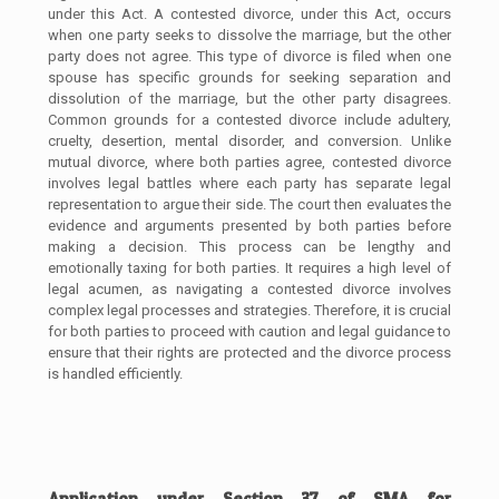
under this Act. A contested divorce, under this Act, occurs
when one party seeks to dissolve the marriage, but the other
party does not agree. This type of divorce is filed when one
spouse has specific grounds for seeking separation and
dissolution of the marriage, but the other party disagrees.
Common grounds for a contested divorce include adultery,
cruelty, desertion, mental disorder, and conversion. Unlike
mutual divorce, where both parties agree, contested divorce
involves legal battles where each party has separate legal
representation to argue their side. The court then evaluates the
evidence and arguments presented by both parties before
making a decision. This process can be lengthy and
emotionally taxing for both parties. It requires a high level of
legal acumen, as navigating a contested divorce involves
complex legal processes and strategies. Therefore, it is crucial
for both parties to proceed with caution and legal guidance to
ensure that their rights are protected and the divorce process
is handled efficiently.
Application under Section 37 of SMA for