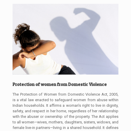
Protection of women from Domestic Violence
The Protection of Women from Domestic Violence Act, 2005,
is a vital law enacted to safeguard women from abuse within
Indian households. It affirms a woman’s right to live in dignity,
safety, and respect in her home, regardless of her relationship
with the abuser or ownership of the property. The Act applies
to all women—wives, mothers, daughters, sisters, widows, and
female live-in partners—living in a shared household. It defines