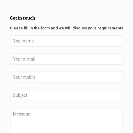
Get in touch
Please fill in the form and we will discuss your requirements