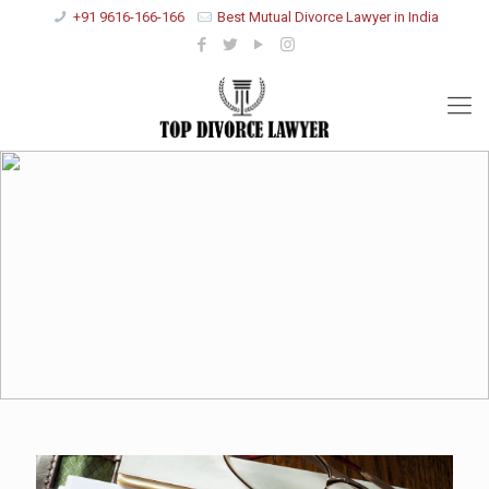
+91 9616-166-166
Best Mutual Divorce Lawyer in India