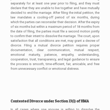
separately for at least one year prior to filing, and they must
declare that they are unable to live together and have mutually
decided to end the marriage. After filing the initial petition, the
law mandates a cooling-off period of six months, during
which the parties can reconsider their decision. After the expiry
of six months but within a maximum period of 18 months from
the date of filing, the parties must file a second motion jointly
to confirm their intent to dissolve the marriage. The court, upon
satisfaction that all conditions are met, may grant a decree of
divorce. Filing a mutual divorce petition requires proper
documentation, clear communication, mutual respect,
emotional maturity, patience, empathy, understanding,
cooperation, trust, transparency, and legal guidance to ensure
the process is smooth, time-efficient, fair, amicable, and free
from unnecessary conflict or emotional distress.
Contested Divorce under Section 13(1) of HMA
In all cases where one spouse is willing to dissolve the