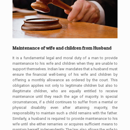
Maintenance of wife and children from Husband
It is a fundamental legal and moral duty of a man to provide
maintenance to his wife and children when they are unable to
support themselves. Indian law mandates that a husband must
ensure the financial well-being of his wife and children by
offering a monthly allowance as ordered by the court. This
obligation applies not only to legitimate children but also to
illegitimate children, who are equally entitled to receive
maintenance until they reach the age of majority. In special
circumstances, if a child continues to suffer from a mental or
physical disability even after attaining majority, the
responsibility to maintain such a child remains with the father.
Similarly, a husband is required to provide maintenance to his
wife until she either remarries or acquires sufficient means to
maintain herself independently. The law also allows the wife to