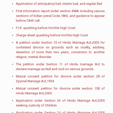
Application of anticipatory bail, interim bail, and regular Bail
First information report under section 498A including various
sections of Indian penal Code,1860, and guidance to appear
before CAW cell.
F.I.R. quashing before Hon'ble High Court.
Charge sheet quashing before Hon'ble High Court.​
A petition under Section 13 of Hindu Marriage Act,2005 for
contested divorce on grounds such as cruelty, adultery,
desertion of more then two years, conversion to another
religion, mental disorder.
The petition under Section 11 of Hindu marriage Act to
declare marriage as Null and void on various grounds.
Mutual consent petition for divorce under section 28 of
Special Marriage Act,1954.
Mutual consent petition for divorce under section 13B of
Hindu Marriage Act,2005.
Application under Section 26 of Hindu Marriage Act,2005
seeking custody of Children.
Application under Section 24 of Hindu Marriage Act,2005