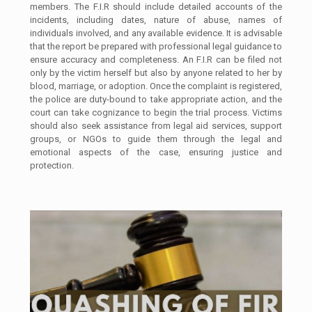
members. The F.I.R should include detailed accounts of the
incidents, including dates, nature of abuse, names of
individuals involved, and any available evidence. It is advisable
that the report be prepared with professional legal guidance to
ensure accuracy and completeness. An F.I.R can be filed not
only by the victim herself but also by anyone related to her by
blood, marriage, or adoption. Once the complaint is registered,
the police are duty-bound to take appropriate action, and the
court can take cognizance to begin the trial process. Victims
should also seek assistance from legal aid services, support
groups, or NGOs to guide them through the legal and
emotional aspects of the case, ensuring justice and
protection.