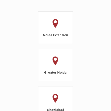
Noida Extension
Greater Noida
Ghaziabad