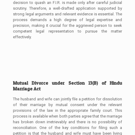
decision to quash an F.I.R. is made only after careful judicial
scrutiny. Therefore, a well-drafted application supported by
strong legal arguments and relevant evidence is essential. The
process demands a high degree of legal expertise and
precision, making it crucial for the aggrieved person to seek
competent legal representation to pursue the matter
effectively.
Mutual Divorce under Section 13(B) of Hindu
Marriage Act
The husband and wife can jointly file a petition for dissolution
of their marriage by mutual consent under the relevant
provisions of the law in the appropriate family court. This
process is available when both parties agree that the marriage
has broken down irretrievably and there is no possibility of
reconciliation. One of the key conditions for filing such a
petition is that the husband and wife must have been living