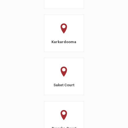
Karkardooma
Saket Court