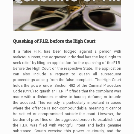
Quashing of F.I.R. before the High Court
If a false F.I.R. has been lodged against a person with
malicious intent, the aggrieved individual has the legal right to
seek relief by filing an application for the quashing of the F.I.R.
before the High Court of the respective State. The application
can also include a request to quash all subsequent
proceedings arising from the false complaint. The High Court
holds the power under Section 482 of the Criminal Procedure
Code (CrPC) to quash an F.I.R. if it finds that the complaint was
made with a dishonest motive to harass, defame, or trouble
the accused. This remedy is particularly important in cases
where the offence is non-compoundable, meaning it cannot
be settled or compromised outside the court. However, the
burden of proof lies on the aggrieved person to establish that
the F.I.R. was filed with wrongful intent and lacks genuine
substance. Courts exercise this power cautiously, and the