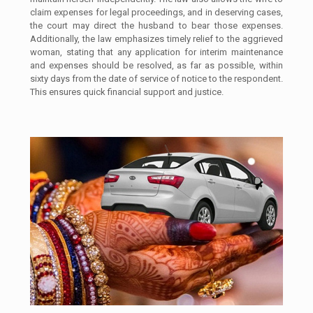
claim expenses for legal proceedings, and in deserving cases,
the court may direct the husband to bear those expenses.
Additionally, the law emphasizes timely relief to the aggrieved
woman, stating that any application for interim maintenance
and expenses should be resolved, as far as possible, within
sixty days from the date of service of notice to the respondent.
This ensures quick financial support and justice.