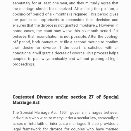
separately for at least one year, and they mutually agree that
the marriage should be dissolved. After filing the petition, a
cooling-off period of six months is required. This period gives
the parties an opportunity to reconsider their decision and
ensures that the divorce is not granted impulsively. However, in
some cases, the court may waive this six-month period if it
believes that reconciliation is not possible. After the cooling-
off period, both parties must file a second motion to confirm
their desire for divorce. If the court is satisfied with all
conditions, it will grant a decree of divorce. This process helps
couples to part ways amicably and without prolonged legal
proceedings.
Contested Divorce under section 27 of Special
Marriage Act
The Special Marriage Act, 1954, governs marriages between
individuals who wish to marry under a secular law, especially in
cases of interfaith or inter-caste marriages. It also provides a
legal framework for divorce for couples who have married