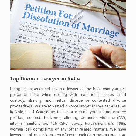
Top Divorce Lawyer in India
Hiring an experienced divorce lawyer is the best way you get
peace of mind when dealing with matrimonial cases, child
custody, alimony, and mutual divorce or contested divorce
proceedings. We are top rated divorce lawyer for marriage issues
in Noida and Ghaziabad to file or defend your mutual divorce
petition, contested divorce, alimony, domestic violence (DV),
interim maintenance, 125 CrPC, dowry harassment u/s 498a,
women cell complaints or any other related matters. We have
lawyers in all major localities of Noida including Noida Extension,