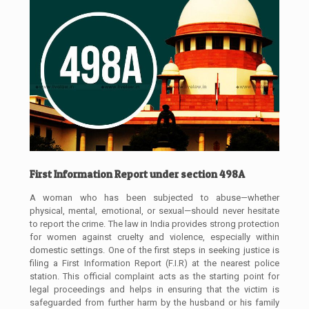
First Information Report under section 498A
A woman who has been subjected to abuse—whether
physical, mental, emotional, or sexual—should never hesitate
to report the crime. The law in India provides strong protection
for women against cruelty and violence, especially within
domestic settings. One of the first steps in seeking justice is
filing a First Information Report (F.I.R) at the nearest police
station. This official complaint acts as the starting point for
legal proceedings and helps in ensuring that the victim is
safeguarded from further harm by the husband or his family