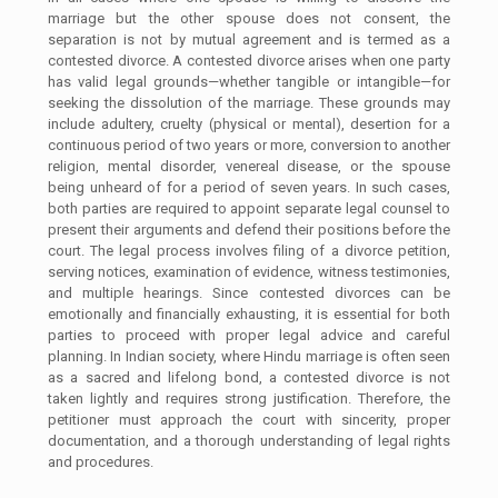
marriage but the other spouse does not consent, the
separation is not by mutual agreement and is termed as a
contested divorce. A contested divorce arises when one party
has valid legal grounds—whether tangible or intangible—for
seeking the dissolution of the marriage. These grounds may
include adultery, cruelty (physical or mental), desertion for a
continuous period of two years or more, conversion to another
religion, mental disorder, venereal disease, or the spouse
being unheard of for a period of seven years. In such cases,
both parties are required to appoint separate legal counsel to
present their arguments and defend their positions before the
court. The legal process involves filing of a divorce petition,
serving notices, examination of evidence, witness testimonies,
and multiple hearings. Since contested divorces can be
emotionally and financially exhausting, it is essential for both
parties to proceed with proper legal advice and careful
planning. In Indian society, where Hindu marriage is often seen
as a sacred and lifelong bond, a contested divorce is not
taken lightly and requires strong justification. Therefore, the
petitioner must approach the court with sincerity, proper
documentation, and a thorough understanding of legal rights
and procedures.