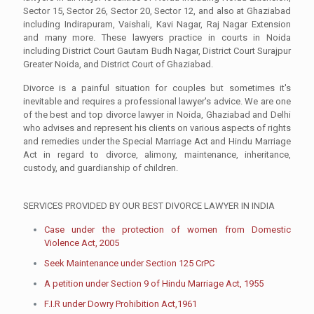
Sector 15, Sector 26, Sector 20, Sector 12, and also at Ghaziabad
including Indirapuram, Vaishali, Kavi Nagar, Raj Nagar Extension
and many more. These lawyers practice in courts in Noida
including District Court Gautam Budh Nagar, District Court Surajpur
Greater Noida, and District Court of Ghaziabad.
Divorce is a painful situation for couples but sometimes it's
inevitable and requires a professional lawyer's advice. We are one
of the best and top divorce lawyer in Noida, Ghaziabad and Delhi
who advises and represent his clients on various aspects of rights
and remedies under the Special Marriage Act and Hindu Marriage
Act in regard to divorce, alimony, maintenance, inheritance,
custody, and guardianship of children.
SERVICES PROVIDED BY OUR BEST DIVORCE LAWYER IN INDIA
Case under the protection of women from Domestic
Violence Act, 2005
Seek Maintenance under Section 125 CrPC
A petition under Section 9 of Hindu Marriage Act, 1955
F.I.R under Dowry Prohibition Act,1961