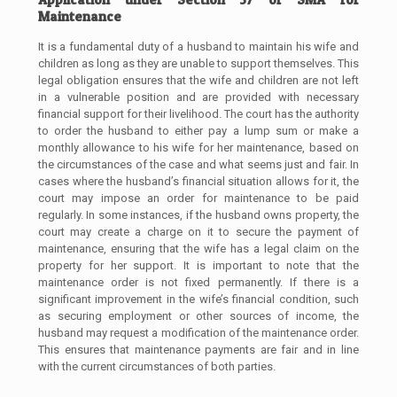
Maintenance
It is a fundamental duty of a husband to maintain his wife and
children as long as they are unable to support themselves. This
legal obligation ensures that the wife and children are not left
in a vulnerable position and are provided with necessary
financial support for their livelihood. The court has the authority
to order the husband to either pay a lump sum or make a
monthly allowance to his wife for her maintenance, based on
the circumstances of the case and what seems just and fair. In
cases where the husband’s financial situation allows for it, the
court may impose an order for maintenance to be paid
regularly. In some instances, if the husband owns property, the
court may create a charge on it to secure the payment of
maintenance, ensuring that the wife has a legal claim on the
property for her support. It is important to note that the
maintenance order is not fixed permanently. If there is a
significant improvement in the wife’s financial condition, such
as securing employment or other sources of income, the
husband may request a modification of the maintenance order.
This ensures that maintenance payments are fair and in line
with the current circumstances of both parties.