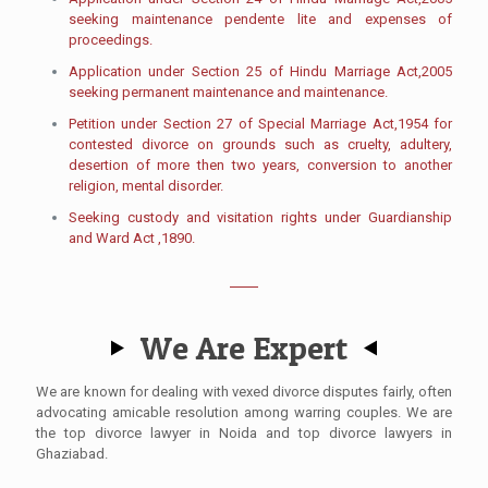
seeking maintenance pendente lite and expenses of
proceedings.
Application under Section 25 of Hindu Marriage Act,2005
seeking permanent maintenance and maintenance.
Petition under Section 27 of Special Marriage Act,1954 for
contested divorce on grounds such as cruelty, adultery,
desertion of more then two years, conversion to another
religion, mental disorder.
Seeking custody and visitation rights under Guardianship
and Ward Act ,1890.
We Are Expert
We are known for dealing with vexed divorce disputes fairly, often
advocating amicable resolution among warring couples.​ We are
the top divorce lawyer in Noida and top divorce lawyers in
Ghaziabad.