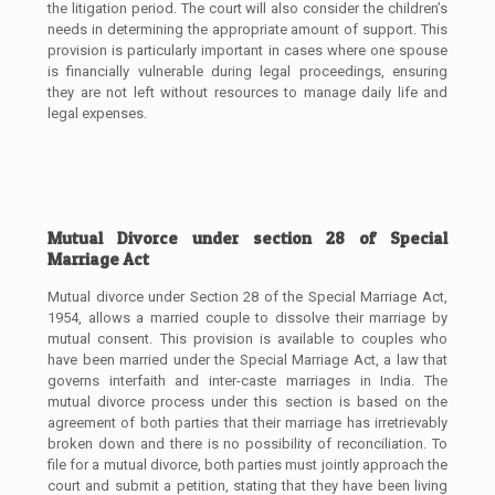
the litigation period. The court will also consider the children’s
needs in determining the appropriate amount of support. This
provision is particularly important in cases where one spouse
is financially vulnerable during legal proceedings, ensuring
they are not left without resources to manage daily life and
legal expenses.
Mutual Divorce under section 28 of Special
Marriage Act
Mutual divorce under Section 28 of the Special Marriage Act,
1954, allows a married couple to dissolve their marriage by
mutual consent. This provision is available to couples who
have been married under the Special Marriage Act, a law that
governs interfaith and inter-caste marriages in India. The
mutual divorce process under this section is based on the
agreement of both parties that their marriage has irretrievably
broken down and there is no possibility of reconciliation. To
file for a mutual divorce, both parties must jointly approach the
court and submit a petition, stating that they have been living