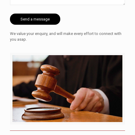
We value your enquiry, and will make every effort to connect with
you asap.