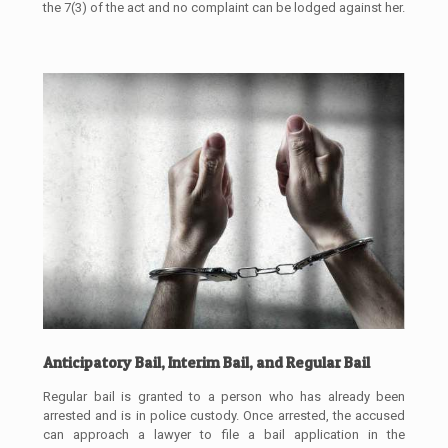
the 7(3) of the act and no complaint can be lodged against her.
Anticipatory Bail, Interim Bail, and Regular Bail
Regular bail is granted to a person who has already been
arrested and is in police custody. Once arrested, the accused
can approach a lawyer to file a bail application in the