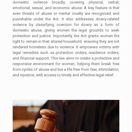
domestic violence broadly, covering physical, verbal,
emotional, sexual, and economic abuse. A key feature is that
even threats of abuse or mental cruelty are recognized and
punishable under the Act. It also addresses dowry-related
violence by classifying coercion for dowry as a form of
domestic abuse, giving women the legal grounds to seek
protection and justice. Importantly, the Act grants women the
right to remain in their shared household, ensuring they are not
rendered homeless due to violence. It empowers victims with
legal remedies such as protection orders, residence orders,
and financial support. This law aims to create a protective and
responsive environment for women, helping them break free
from cycles of abuse and live a life free from fear, intimidation,
and injustice, with access to timely and effective legal relief.