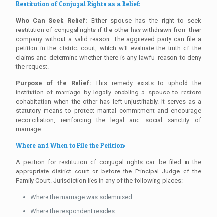
Restitution of Conjugal Rights as a Relief:
Who Can Seek Relief:
Either spouse has the right to seek
restitution of conjugal rights if the other has withdrawn from their
company without a valid reason. The aggrieved party can file a
petition in the district court, which will evaluate the truth of the
claims and determine whether there is any lawful reason to deny
the request.
Purpose of the Relief:
This remedy exists to uphold the
institution of marriage by legally enabling a spouse to restore
cohabitation when the other has left unjustifiably. It serves as a
statutory means to protect marital commitment and encourage
reconciliation, reinforcing the legal and social sanctity of
marriage.
Where and When to File the Petition:
A petition for restitution of conjugal rights can be filed in the
appropriate district court or before the Principal Judge of the
Family Court. Jurisdiction lies in any of the following places:
Where the marriage was solemnised
Where the respondent resides