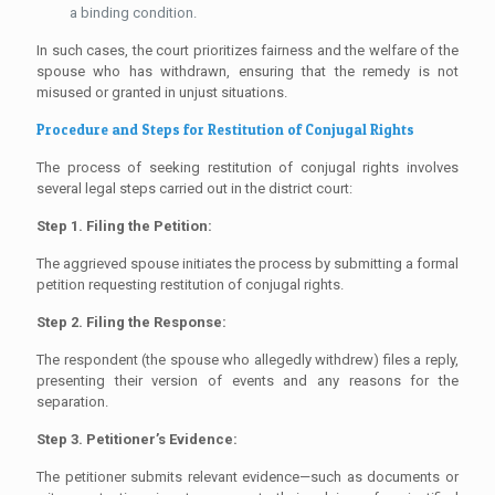
a binding condition.
In such cases, the court prioritizes fairness and the welfare of the
spouse who has withdrawn, ensuring that the remedy is not
misused or granted in unjust situations.
Procedure and Steps for Restitution of Conjugal Rights
The process of seeking restitution of conjugal rights involves
several legal steps carried out in the district court:
Step 1. Filing the Petition:
The aggrieved spouse initiates the process by submitting a formal
petition requesting restitution of conjugal rights.
Step 2. Filing the Response:
The respondent (the spouse who allegedly withdrew) files a reply,
presenting their version of events and any reasons for the
separation.
Step 3. Petitioner’s Evidence:
The petitioner submits relevant evidence—such as documents or