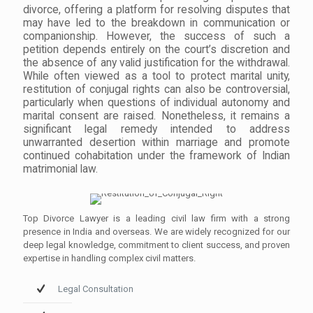
divorce, offering a platform for resolving disputes that
may have led to the breakdown in communication or
companionship. However, the success of such a
petition depends entirely on the court’s discretion and
the absence of any valid justification for the withdrawal.
While often viewed as a tool to protect marital unity,
restitution of conjugal rights can also be controversial,
particularly when questions of individual autonomy and
marital consent are raised. Nonetheless, it remains a
significant legal remedy intended to address
unwarranted desertion within marriage and promote
continued cohabitation under the framework of Indian
matrimonial law.
Top Divorce Lawyer is a leading civil law firm with a strong
presence in India and overseas. We are widely recognized for our
deep legal knowledge, commitment to client success, and proven
expertise in handling complex civil matters.
Legal Consultation