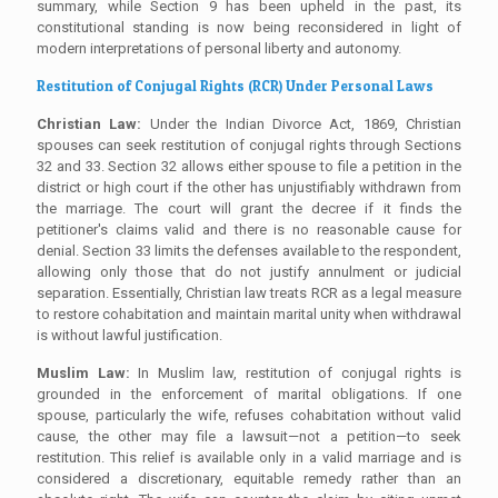
summary, while Section 9 has been upheld in the past, its
constitutional standing is now being reconsidered in light of
modern interpretations of personal liberty and autonomy.
Restitution of Conjugal Rights (RCR) Under Personal Laws
Christian Law:
Under the Indian Divorce Act, 1869, Christian
spouses can seek restitution of conjugal rights through Sections
32 and 33. Section 32 allows either spouse to file a petition in the
district or high court if the other has unjustifiably withdrawn from
the marriage. The court will grant the decree if it finds the
petitioner's claims valid and there is no reasonable cause for
denial. Section 33 limits the defenses available to the respondent,
allowing only those that do not justify annulment or judicial
separation. Essentially, Christian law treats RCR as a legal measure
to restore cohabitation and maintain marital unity when withdrawal
is without lawful justification.
Muslim Law:
In Muslim law, restitution of conjugal rights is
grounded in the enforcement of marital obligations. If one
spouse, particularly the wife, refuses cohabitation without valid
cause, the other may file a lawsuit—not a petition—to seek
restitution. This relief is available only in a valid marriage and is
considered a discretionary, equitable remedy rather than an