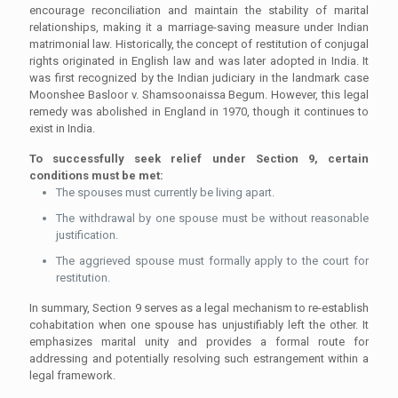
encourage reconciliation and maintain the stability of marital
relationships, making it a marriage-saving measure under Indian
matrimonial law. Historically, the concept of restitution of conjugal
rights originated in English law and was later adopted in India. It
was first recognized by the Indian judiciary in the landmark case
Moonshee Basloor v. Shamsoonaissa Begum. However, this legal
remedy was abolished in England in 1970, though it continues to
exist in India.
To successfully seek relief under Section 9, certain
conditions must be met:
The spouses must currently be living apart.
The withdrawal by one spouse must be without reasonable
justification.
The aggrieved spouse must formally apply to the court for
restitution.
In summary, Section 9 serves as a legal mechanism to re-establish
cohabitation when one spouse has unjustifiably left the other. It
emphasizes marital unity and provides a formal route for
addressing and potentially resolving such estrangement within a
legal framework.