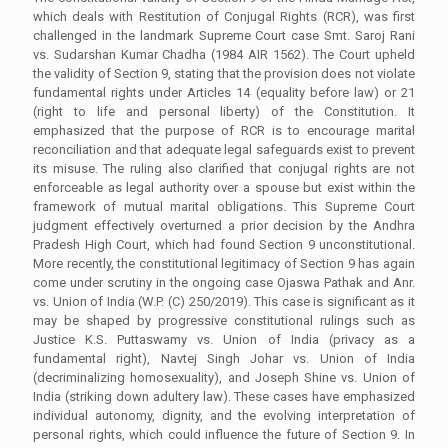
which deals with Restitution of Conjugal Rights (RCR), was first
challenged in the landmark Supreme Court case Smt. Saroj Rani
vs. Sudarshan Kumar Chadha (1984 AIR 1562). The Court upheld
the validity of Section 9, stating that the provision does not violate
fundamental rights under Articles 14 (equality before law) or 21
(right to life and personal liberty) of the Constitution. It
emphasized that the purpose of RCR is to encourage marital
reconciliation and that adequate legal safeguards exist to prevent
its misuse. The ruling also clarified that conjugal rights are not
enforceable as legal authority over a spouse but exist within the
framework of mutual marital obligations. This Supreme Court
judgment effectively overturned a prior decision by the Andhra
Pradesh High Court, which had found Section 9 unconstitutional.
More recently, the constitutional legitimacy of Section 9 has again
come under scrutiny in the ongoing case Ojaswa Pathak and Anr.
vs. Union of India (W.P. (C) 250/2019). This case is significant as it
may be shaped by progressive constitutional rulings such as
Justice K.S. Puttaswamy vs. Union of India (privacy as a
fundamental right), Navtej Singh Johar vs. Union of India
(decriminalizing homosexuality), and Joseph Shine vs. Union of
India (striking down adultery law). These cases have emphasized
individual autonomy, dignity, and the evolving interpretation of
personal rights, which could influence the future of Section 9. In