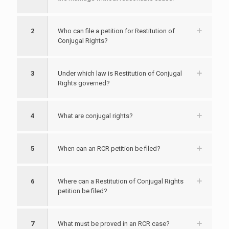
2
Who can file a petition for Restitution of
Conjugal Rights?
3
Under which law is Restitution of Conjugal
Rights governed?
4
What are conjugal rights?
5
When can an RCR petition be filed?
6
Where can a Restitution of Conjugal Rights
petition be filed?
7
What must be proved in an RCR case?