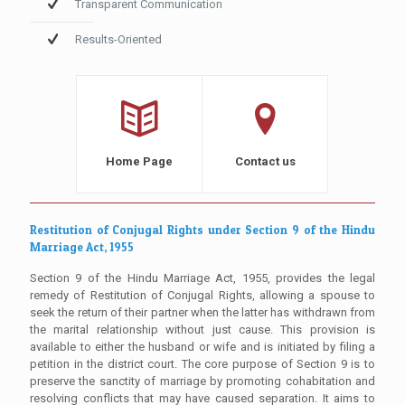
Transparent Communication
Results-Oriented
Home Page
Contact us
Restitution of Conjugal Rights under Section 9 of the Hindu
Marriage Act, 1955
Section 9 of the Hindu Marriage Act, 1955, provides the legal
remedy of Restitution of Conjugal Rights, allowing a spouse to
seek the return of their partner when the latter has withdrawn from
the marital relationship without just cause. This provision is
available to either the husband or wife and is initiated by filing a
petition in the district court. The core purpose of Section 9 is to
preserve the sanctity of marriage by promoting cohabitation and
resolving conflicts that may have caused separation. It aims to