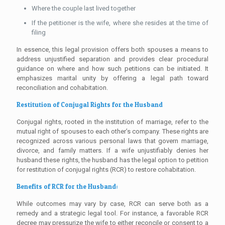
Where the couple last lived together
If the petitioner is the wife, where she resides at the time of
filing
In essence, this legal provision offers both spouses a means to
address unjustified separation and provides clear procedural
guidance on where and how such petitions can be initiated. It
emphasizes marital unity by offering a legal path toward
reconciliation and cohabitation.
Restitution of Conjugal Rights for the Husband
Conjugal rights, rooted in the institution of marriage, refer to the
mutual right of spouses to each other’s company. These rights are
recognized across various personal laws that govern marriage,
divorce, and family matters. If a wife unjustifiably denies her
husband these rights, the husband has the legal option to petition
for restitution of conjugal rights (RCR) to restore cohabitation.
Benefits of RCR for the Husband:
While outcomes may vary by case, RCR can serve both as a
remedy and a strategic legal tool. For instance, a favorable RCR
decree may pressurize the wife to either reconcile or consent to a