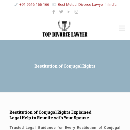
+91 9616-166-166
Best Mutual Divorce Lawyer in India
Restitution of Conjugal Rights
Restitution of Conjugal Rights Explained
Legal Help to Reunite with Your Spouse
Trusted Legal Guidance for Every Restitution of Conjugal