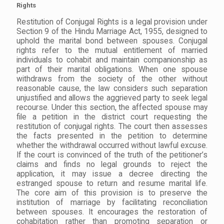
Rights
Restitution of Conjugal Rights is a legal provision under
Section 9 of the Hindu Marriage Act, 1955, designed to
uphold the marital bond between spouses. Conjugal
rights refer to the mutual entitlement of married
individuals to cohabit and maintain companionship as
part of their marital obligations. When one spouse
withdraws from the society of the other without
reasonable cause, the law considers such separation
unjustified and allows the aggrieved party to seek legal
recourse. Under this section, the affected spouse may
file a petition in the district court requesting the
restitution of conjugal rights. The court then assesses
the facts presented in the petition to determine
whether the withdrawal occurred without lawful excuse.
If the court is convinced of the truth of the petitioner’s
claims and finds no legal grounds to reject the
application, it may issue a decree directing the
estranged spouse to return and resume marital life.
The core aim of this provision is to preserve the
institution of marriage by facilitating reconciliation
between spouses. It encourages the restoration of
cohabitation rather than promoting separation or