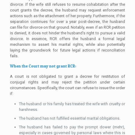
divorce. If the wife still refuses to resume cohabitation after the
court grants the decree, the husband may request enforcement
actions such as the attachment of her property. Furthermore, if the
separation continues for over a year post-decree, the husband
can file for divorce on that ground. Notably, even if an RCR petition
is denied, it does not hinder the husband’s right to pursue a valid
divorce. In essence, RCR offers the husband a formal legal
mechanism to assert his marital rights, while also potentially
laying the groundwork for future legal actions if reconciliation
fails.
When the Court may not grant RCR:
A court is not obligated to grant a decree for restitution of
conjugal rights and may reject the petition under certain
circumstances. Specifically, the court can refuse to issue the order
if:
The husband or his family has treated the wife with cruelty or
harshness.
The husband has not fulfilled essential marital obligations.
The husband has failed to pay the prompt dower (mehr),
especially in cases governed by personal laws where this is