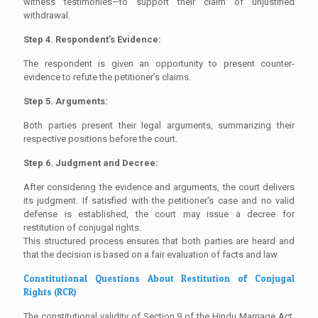
witness testimonies—to support their claim of unjustified
withdrawal.
Step 4. Respondent’s Evidence:
The respondent is given an opportunity to present counter-
evidence to refute the petitioner’s claims.
Step 5. Arguments:
Both parties present their legal arguments, summarizing their
respective positions before the court.
Step 6. Judgment and Decree:
After considering the evidence and arguments, the court delivers
its judgment. If satisfied with the petitioner's case and no valid
defense is established, the court may issue a decree for
restitution of conjugal rights.
This structured process ensures that both parties are heard and
that the decision is based on a fair evaluation of facts and law.
Constitutional Questions About Restitution of Conjugal
Rights (RCR)
The constitutional validity of Section 9 of the Hindu Marriage Act,