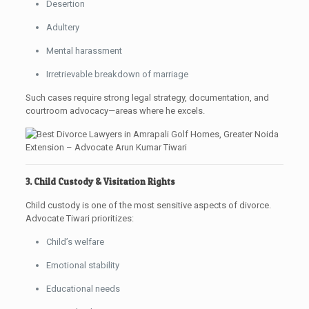
Desertion
Adultery
Mental harassment
Irretrievable breakdown of marriage
Such cases require strong legal strategy, documentation, and
courtroom advocacy—areas where he excels.
3. Child Custody & Visitation Rights
Child custody is one of the most sensitive aspects of divorce.
Advocate Tiwari prioritizes:
Child’s welfare
Emotional stability
Educational needs