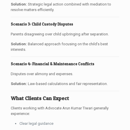
Solution:
Strategic legal action combined with mediation to
resolve matters efficiently.
Scenario 3: Child Custody Disputes
Parents disagreeing over child upbringing after separation.
Solution:
Balanced approach focusing on the child’s best
interests.
Scenario 4: Financial & Maintenance Conflicts
Disputes over alimony and expenses.
Solution:
Law-based calculations and fair representation.
What Clients Can Expect
Clients working with Advocate Arun Kumar Tiwari generally
experience:
Clear legal guidance