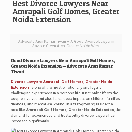
Best Divorce Lawyers Near
Amrapali Golf Homes, Greater
Noida Extension
Advocate Arun Kumar Tiwari – A Good Divorce Lawyer in
Saviour Green Arch, Greater Noida West
Good Divorce Lawyers Near Amrapali Golf Homes,
Greater Noida Extension — Advocate Arun Kumar
Tiwari
Divorce Lawyers
Amrapali Golf Homes, Greater Noida
Extension
is one of the most emotionally and legally
challenging experiences in a person’s life. It not only affects the
couple involved but also has a deep impact on children, families,
finances, and mental well-being. In a fast-growing residential
area like
Amrapali Golf Homes, Greater Noida Extension
, the
demand for experienced and trustworthy divorce lawyers has
increased significantly.