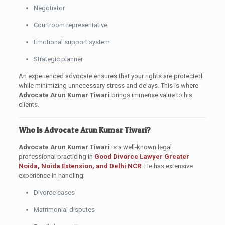
Negotiator
Courtroom representative
Emotional support system
Strategic planner
An experienced advocate ensures that your rights are protected
while minimizing unnecessary stress and delays. This is where
Advocate Arun Kumar Tiwari
brings immense value to his
clients.
Who Is Advocate Arun Kumar Tiwari?
Advocate Arun Kumar Tiwari
is a well-known legal
professional practicing in
Good Divorce Lawyer
Greater
Noida, Noida Extension, and Delhi NCR
. He has extensive
experience in handling:
Divorce cases
Matrimonial disputes