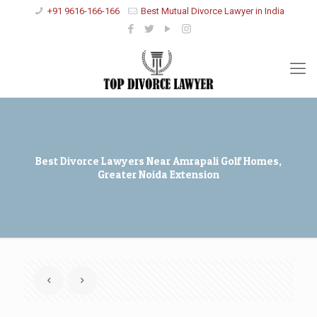
+91 9616-166-166
Best Mutual Divorce Lawyer in India
Best Divorce Lawyers Near Amrapali Golf Homes,
Greater Noida Extension