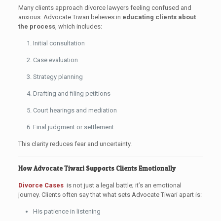
Many clients approach divorce lawyers feeling confused and
anxious. Advocate Tiwari believes in
educating clients about
the process
, which includes:
Initial consultation
Case evaluation
Strategy planning
Drafting and filing petitions
Court hearings and mediation
Final judgment or settlement
This clarity reduces fear and uncertainty.
How Advocate Tiwari Supports Clients Emotionally
Divorce Cases
is not just a legal battle; it’s an emotional
journey. Clients often say that what sets Advocate Tiwari apart is:
His patience in listening