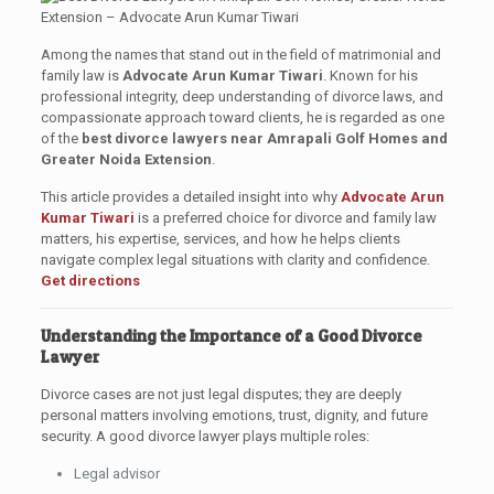
Among the names that stand out in the field of matrimonial and
family law is
Advocate Arun Kumar Tiwari
. Known for his
professional integrity, deep understanding of divorce laws, and
compassionate approach toward clients, he is regarded as one
of the
best divorce lawyers near Amrapali Golf Homes and
Greater Noida Extension
.
This article provides a detailed insight into why
Advocate Arun
Kumar Tiwari
is a preferred choice for divorce and family law
matters, his expertise, services, and how he helps clients
navigate complex legal situations with clarity and confidence.
Get directions
Understanding the Importance of a Good Divorce
Lawyer
Divorce cases are not just legal disputes; they are deeply
personal matters involving emotions, trust, dignity, and future
security. A good divorce lawyer plays multiple roles:
Legal advisor