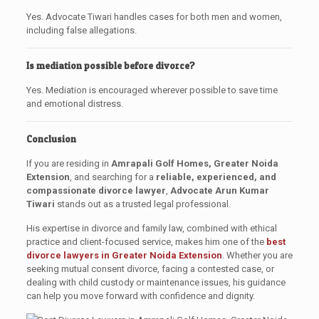
Yes. Advocate Tiwari handles cases for both men and women,
including false allegations.
Is mediation possible before divorce?
Yes. Mediation is encouraged wherever possible to save time
and emotional distress.
Conclusion
If you are residing in
Amrapali Golf Homes, Greater Noida
Extension
, and searching for a
reliable, experienced, and
compassionate divorce lawyer
,
Advocate Arun Kumar
Tiwari
stands out as a trusted legal professional.
His expertise in divorce and family law, combined with ethical
practice and client-focused service, makes him one of the
best
divorce lawyers in Greater Noida Extension
. Whether you are
seeking mutual consent divorce, facing a contested case, or
dealing with child custody or maintenance issues, his guidance
can help you move forward with confidence and dignity.