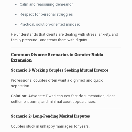
Calm and reassuring demeanor
Respect for personal struggles
Practical, solution-oriented mindset
He understands that clients are dealing with stress, anxiety, and
family pressure—and treats them with dignity.
Common Divorce Scenarios in Greater Noida
Extension
Scenario 1: Working Couples Seeking Mutual Divorce
Professional couples often want a dignified and quick
separation.
Solution:
Advocate Tiwari ensures fast documentation, clear
settlement terms, and minimal court appearances.
Scenario 2: Long-Pending Marital Disputes
Couples stuck in unhappy marriages for years.