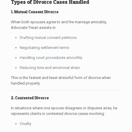
Types of Divorce Cases Handled
1. Mutual Consent Divorce
When both spouses agree to end the marriage amicably,
Advocate Tiwari assists in:
Drafting mutual consent petitions
Negotiating settlement terms
Handling court procedures smoothly
Reducing time and emotional strain
This is the fastest and least stressful form of divorce when
handled properly.
2. Contested Divorce
In situations where one spouse disagrees or disputes arise, he
represents clients in contested divorce cases involving:
Cruelty