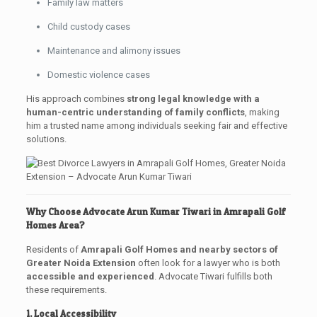
Family law matters
Child custody cases
Maintenance and alimony issues
Domestic violence cases
His approach combines
strong legal knowledge with a
human-centric understanding of family conflicts
, making
him a trusted name among individuals seeking fair and effective
solutions.
Why Choose Advocate Arun Kumar Tiwari in Amrapali Golf
Homes Area?
Residents of
Amrapali Golf Homes and nearby sectors of
Greater Noida Extension
often look for a lawyer who is both
accessible and experienced
. Advocate Tiwari fulfills both
these requirements.
1. Local Accessibility