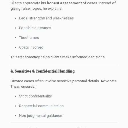
Clients appreciate his
honest assessment
of cases. Instead of
giving false hopes, he explains:
Legal strengths and weaknesses
Possible outcomes
Timeframes
Costs involved
This transparency helps clients make informed decisions.
4. Sensitive & Confidential Handling
Divorce cases often involve sensitive personal details. Advocate
Tiwari ensures:
Strict confidentiality
Respectful communication
Non-judgmental guidance