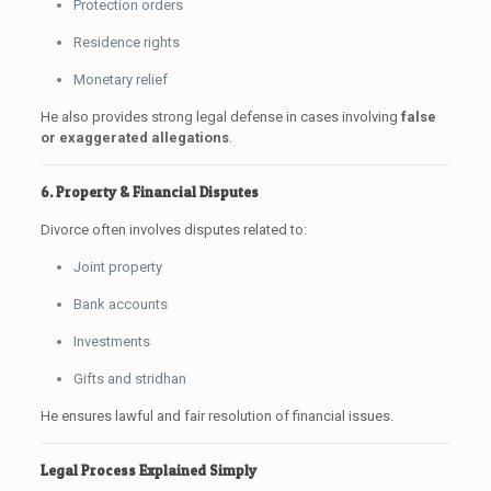
Protection orders
Residence rights
Monetary relief
He also provides strong legal defense in cases involving
false
or exaggerated allegations
.
6. Property & Financial Disputes
Divorce often involves disputes related to:
Joint property
Bank accounts
Investments
Gifts and stridhan
He ensures lawful and fair resolution of financial issues.
Legal Process Explained Simply