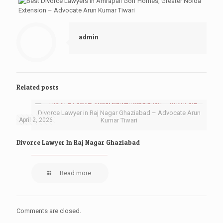
admin
Related posts
Divorce Lawyer in Raj Nagar Ghaziabad – Advocate Arun
April 2, 2026
Kumar Tiwari
Divorce Lawyer In Raj Nagar Ghaziabad
Read more
Comments are closed.