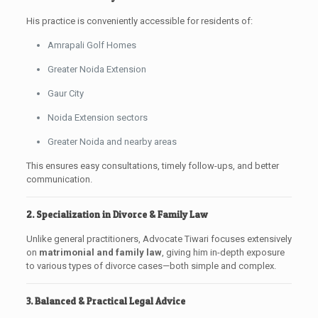
His practice is conveniently accessible for residents of:
Amrapali Golf Homes
Greater Noida Extension
Gaur City
Noida Extension sectors
Greater Noida and nearby areas
This ensures easy consultations, timely follow-ups, and better
communication.
2. Specialization in Divorce & Family Law
Unlike general practitioners, Advocate Tiwari focuses extensively
on
matrimonial and family law
, giving him in-depth exposure
to various types of divorce cases—both simple and complex.
3. Balanced & Practical Legal Advice