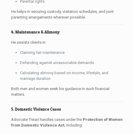
Parental rights
He helps in securing custody, visitation schedules, and joint
parenting arrangements wherever possible.
4. Maintenance & Alimony
He assists clients in:
Claiming fair maintenance
Defending against unreasonable demands
Calculating alimony based on income, lifestyle, and
marriage duration
Both men and women seek his guidance in such financial
matters.
5. Domestic Violence Cases
Advocate Tiwari handles cases under the
Protection of Women
from Domestic Violence Act
, including: