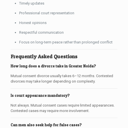
Timely updates
Professional court representation
Honest opinions
Respectful communication
Focus on long-term peace rather than prolonged conflict
Frequently Asked Questions
How long does a divorce take in Greater Noida?
Mutual consent divorce usually takes 6–12 months. Contested
divorces may take longer depending on complexity.
Is court appearance mandatory?
Not always. Mutual consent cases require limited appearances.
Contested cases may require more involvement.
Can men also seek help for false cases?